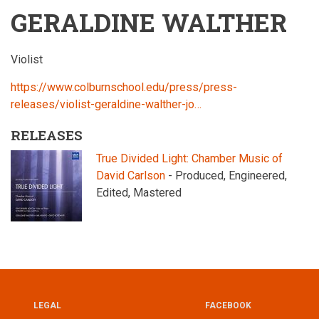
GERALDINE WALTHER
Violist
https://www.colburnschool.edu/press/press-
releases/violist-geraldine-walther-jo…
RELEASES
True Divided Light: Chamber Music of
David Carlson
- Produced, Engineered,
Edited, Mastered
LEGAL
FACEBOOK