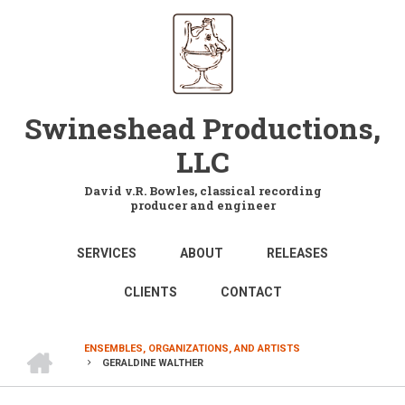
Skip
to
main
content
Swineshead Productions,
LLC
David v.R. Bowles, classical recording
producer and engineer
MAIN
SERVICES
ABOUT
RELEASES
NAVIGATION
CLIENTS
CONTACT
HOME
ENSEMBLES, ORGANIZATIONS, AND ARTISTS
GERALDINE WALTHER
BREADCRUMB