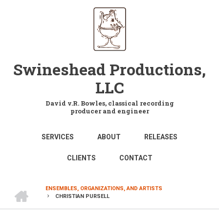
Skip
to
main
content
Swineshead Productions,
LLC
David v.R. Bowles, classical recording
producer and engineer
MAIN
SERVICES
ABOUT
RELEASES
NAVIGATION
CLIENTS
CONTACT
HOME
ENSEMBLES, ORGANIZATIONS, AND ARTISTS
CHRISTIAN PURSELL
BREADCRUMB