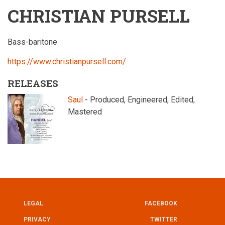
CHRISTIAN PURSELL
Bass-baritone
https://www.christianpursell.com/
RELEASES
Saul
- Produced, Engineered, Edited,
Mastered
LEGAL
FACEBOOK
UTILITY
FOOTER
PRIVACY
TWITTER